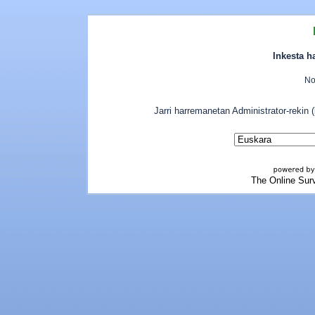
Inkesta h
No
Jarri harremanetan Administrator-rekin
The Online Sur